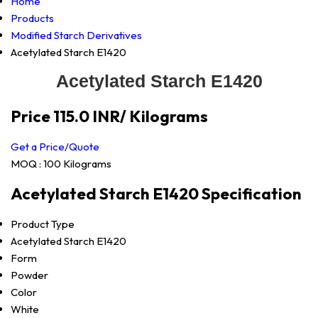
Home
Products
Modified Starch Derivatives
Acetylated Starch E1420
Acetylated Starch E1420
Price 115.0 INR
/ Kilograms
Get a Price/Quote
MOQ :
100 Kilograms
Acetylated Starch E1420 Specification
Product Type
Acetylated Starch E1420
Form
Powder
Color
White