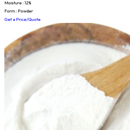
Moisture : 12%
Form : Powder
Get a Price/Quote