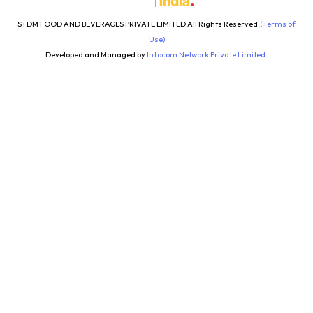
STDM FOOD AND BEVERAGES PRIVATE LIMITED All Rights Reserved.
(Terms of
Use)
Developed and Managed by
Infocom Network Private Limited.