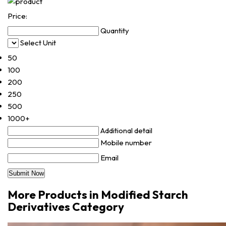
Price:
Quantity
Select Unit
50
100
200
250
500
1000+
Additional detail
Mobile number
Email
More Products in Modified Starch
Derivatives Category