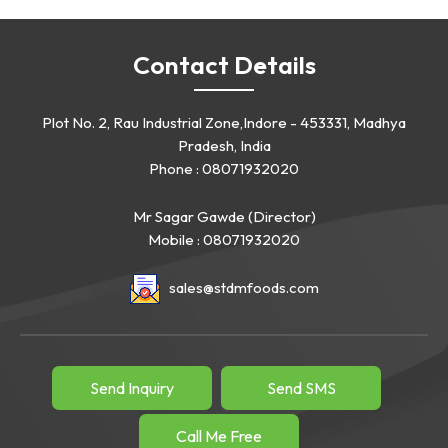
Contact Details
Plot No. 2, Rau Industrial Zone,Indore - 453331, Madhya
Pradesh, India
Phone :
08071932020
Mr Sagar Gawde
(
Director
)
Mobile :
08071932020
sales@stdmfoods.com
Send Inquiry
Send SMS
Call Me Free