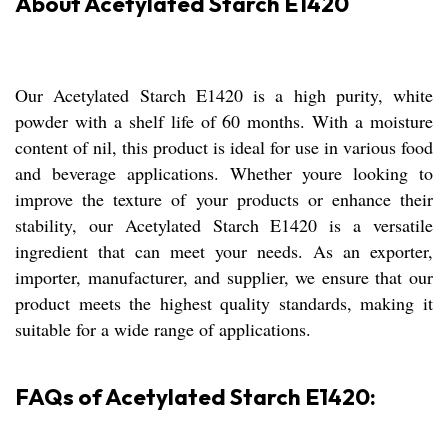
About Acetylated Starch E1420
Our Acetylated Starch E1420 is a high purity, white
powder with a shelf life of 60 months. With a moisture
content of nil, this product is ideal for use in various food
and beverage applications. Whether youre looking to
improve the texture of your products or enhance their
stability, our Acetylated Starch E1420 is a versatile
ingredient that can meet your needs. As an exporter,
importer, manufacturer, and supplier, we ensure that our
product meets the highest quality standards, making it
suitable for a wide range of applications.
FAQs of Acetylated Starch E1420: