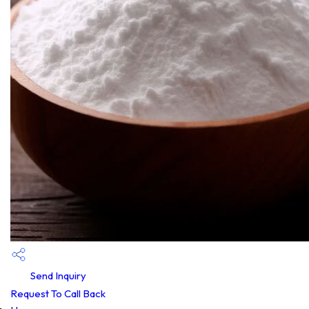
Send Inquiry
Request To Call Back