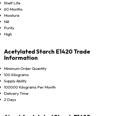
Shelf Life
60 Months
Moisture
Nill
Purity
High
Acetylated Starch E1420 Trade
Information
Minimum Order Quantity
100 Kilograms
Supply Ability
100000 Kilograms Per Month
Delivery Time
2 Days