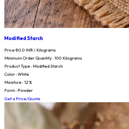
Modified Starch
Price 80.0 INR /
Kilograms
Minimum Order Quantity : 100 Kilograms
Product Type : Modified Starch
Color : White
Moisture : 12 %
Form : Powder
Get a Price/Quote