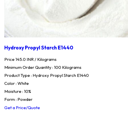
Hydroxy Propyl Starch E1440
Price 145.0 INR /
Kilograms
Minimum Order Quantity : 100 Kilograms
Product Type : Hydroxy Propyl Starch E1440
Color : White
Moisture : 10%
Form : Powder
Get a Price/Quote