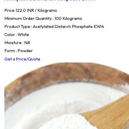
Price 122.0 INR /
Kilograms
Minimum Order Quantity : 100 Kilograms
Product Type : Acetylated Distarch Phosphate E1414
Color : White
Moisture : Nill
Form : Powder
Get a Price/Quote