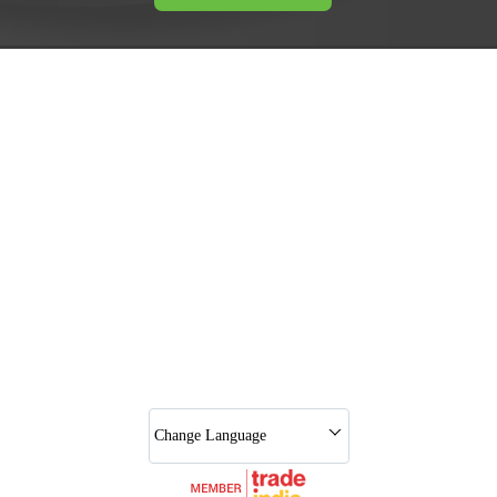
Change Language