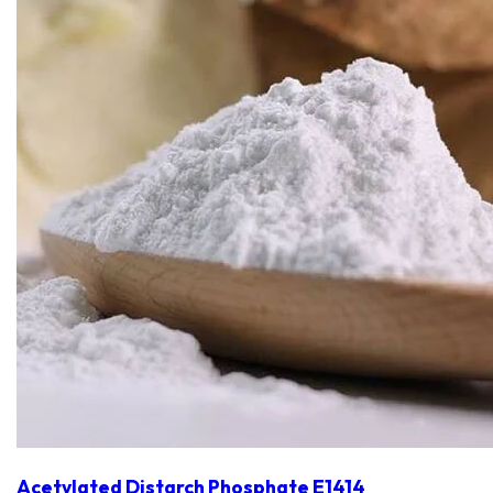
Acetylated Distarch Phosphate E1414