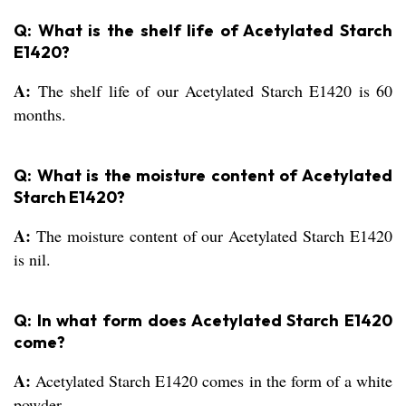
Q: What is the shelf life of Acetylated Starch
E1420?
A:
The shelf life of our Acetylated Starch E1420 is 60
months.
Q: What is the moisture content of Acetylated
Starch E1420?
A:
The moisture content of our Acetylated Starch E1420
is nil.
Q: In what form does Acetylated Starch E1420
come?
A:
Acetylated Starch E1420 comes in the form of a white
powder.