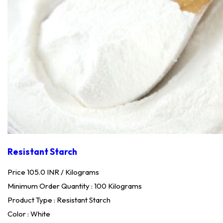
Resistant Starch
Price 105.0 INR /
Kilograms
Minimum Order Quantity : 100 Kilograms
Product Type : Resistant Starch
Color : White