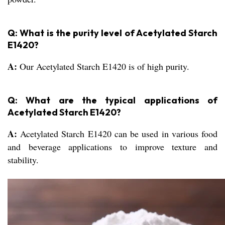
Q: What is the purity level of Acetylated Starch
E1420?
A:
Our Acetylated Starch E1420 is of high purity.
Q: What are the typical applications of
Acetylated Starch E1420?
A:
Acetylated Starch E1420 can be used in various food
and beverage applications to improve texture and
stability.