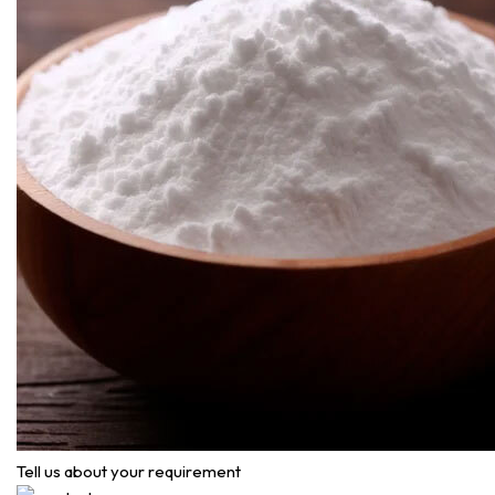
Tell us about your requirement